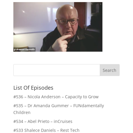
List Of Episodes
#536 – Nicola Anderson – Capacity to Grow
#535 – Dr Amanda Gummer – FUNdamentally
Children
#534 – Abel Prieto – inCruises
#533 Shalece Daniels – Rest Tech