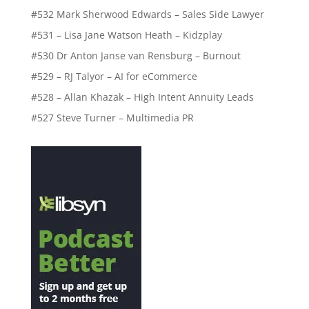
#532 Mark Sherwood Edwards – Sales Side Lawyer
#531 – Lisa Jane Watson Heath – Kidzplay
#530 Dr Anton Janse van Rensburg – Burnout
#529 – RJ Talyor – AI for eCommerce
#528 – Allan Khazak – High Intent Annuity Leads
#527 Steve Turner – Multimedia PR