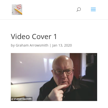
Video Cover 1
by
Graham Arrowsmith
|
Jan 13, 2020