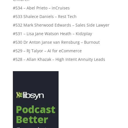
#534 – Abel Prieto – inCruises
#533 Shalece Daniels – Rest Tech
#532 Mark Sherwood Edwards – Sales Side Lawyer
#531 – Lisa Jane Watson Heath – Kidzplay
#530 Dr Anton Janse van Rensburg – Burnout
#529 – RJ Talyor – AI for eCommerce
#528 – Allan Khazak – High Intent Annuity Leads