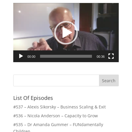
Video
Player
00:00
00:36
List Of Episodes
#537 – Alexis Sikorsky – Business Scaling & Exit
#536 – Nicola Anderson – Capacity to Grow
#535 – Dr Amanda Gummer – FUNdamentally
Children