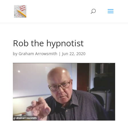
Rob the hypnotist
by
Graham Arrowsmith
|
Jun 22, 2020