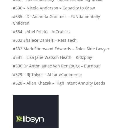
#536 – Nicola Anderson – Capacity to Grow
#535 – Dr Amanda Gummer – FUNdamentally
Children
#534 – Abel Prieto – inCruises
#533 Shalece Daniels – Rest Tech
#532 Mark Sherwood Edwards – Sales Side Lawyer
#531 – Lisa Jane Watson Heath – Kidzplay
#530 Dr Anton Janse van Rensburg – Burnout
#529 – RJ Talyor – AI for eCommerce
#528 – Allan Khazak – High Intent Annuity Leads