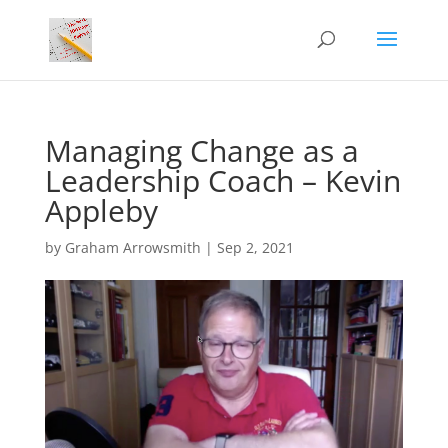
Managing Change as a
Leadership Coach – Kevin
Appleby
by
Graham Arrowsmith
|
Sep 2, 2021