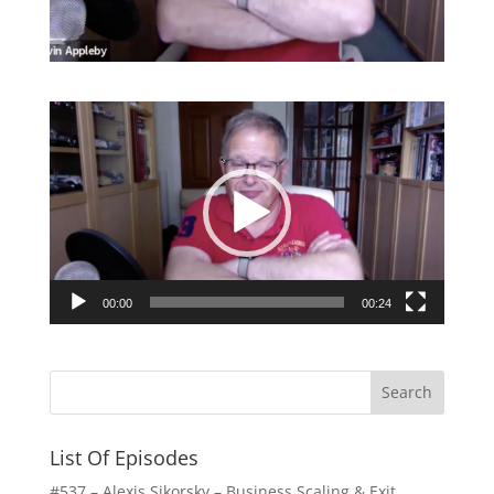
Video
Player
00:00
00:24
List Of Episodes
#537 – Alexis Sikorsky – Business Scaling & Exit