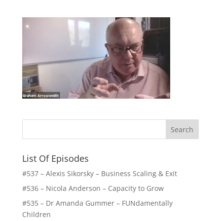
List Of Episodes
#537 – Alexis Sikorsky – Business Scaling & Exit
#536 – Nicola Anderson – Capacity to Grow
#535 – Dr Amanda Gummer – FUNdamentally
Children