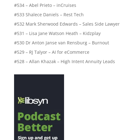
#534 – Abel Prieto – inCruises
#533 Shalece Daniels – Rest Tech
#532 Mark Sherwood Edwards – Sales Side Lawyer
#531 – Lisa Jane Watson Heath – Kidzplay
#530 Dr Anton Janse van Rensburg – Burnout
#529 – RJ Talyor – AI for eCommerce
#528 – Allan Khazak – High Intent Annuity Leads