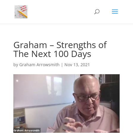
Graham – Strengths of
The Next 100 Days
by
Graham Arrowsmith
|
Nov 13, 2021