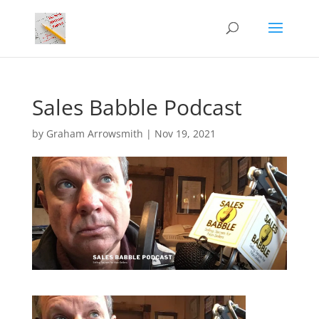
Sales Babble Podcast
by
Graham Arrowsmith
|
Nov 19, 2021