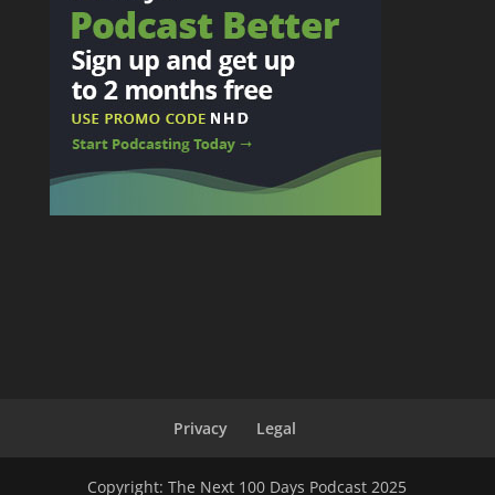
Privacy
Legal
Copyright: The Next 100 Days Podcast 2025