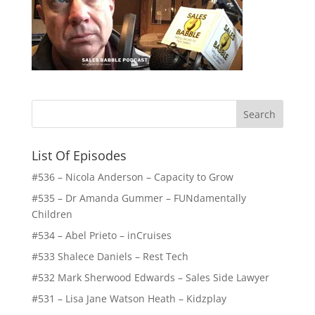
List Of Episodes
#536 – Nicola Anderson – Capacity to Grow
#535 – Dr Amanda Gummer – FUNdamentally
Children
#534 – Abel Prieto – inCruises
#533 Shalece Daniels – Rest Tech
#532 Mark Sherwood Edwards – Sales Side Lawyer
#531 – Lisa Jane Watson Heath – Kidzplay