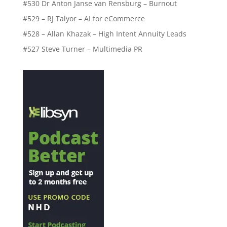
#530 Dr Anton Janse van Rensburg – Burnout
#529 – RJ Talyor – AI for eCommerce
#528 – Allan Khazak – High Intent Annuity Leads
#527 Steve Turner – Multimedia PR