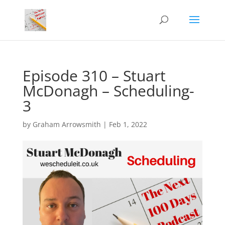
Episode 310 – Stuart
McDonagh – Scheduling-
3
by
Graham Arrowsmith
|
Feb 1, 2022