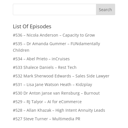
List Of Episodes
#536 – Nicola Anderson – Capacity to Grow
#535 – Dr Amanda Gummer – FUNdamentally
Children
#534 – Abel Prieto – inCruises
#533 Shalece Daniels – Rest Tech
#532 Mark Sherwood Edwards – Sales Side Lawyer
#531 – Lisa Jane Watson Heath – Kidzplay
#530 Dr Anton Janse van Rensburg – Burnout
#529 – RJ Talyor – AI for eCommerce
#528 – Allan Khazak – High Intent Annuity Leads
#527 Steve Turner – Multimedia PR