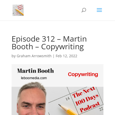
Episode 312 – Martin
Booth – Copywriting
by
Graham Arrowsmith
|
Feb 12, 2022