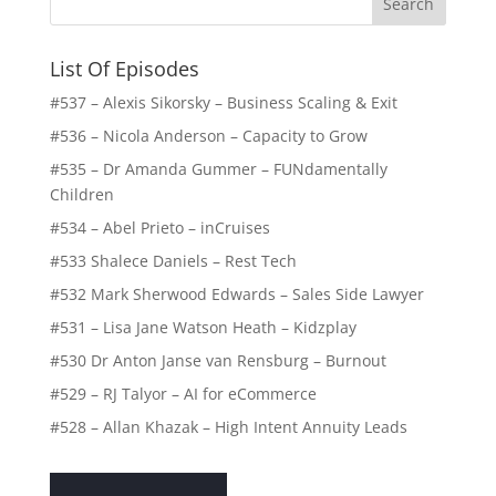
List Of Episodes
#537 – Alexis Sikorsky – Business Scaling & Exit
#536 – Nicola Anderson – Capacity to Grow
#535 – Dr Amanda Gummer – FUNdamentally
Children
#534 – Abel Prieto – inCruises
#533 Shalece Daniels – Rest Tech
#532 Mark Sherwood Edwards – Sales Side Lawyer
#531 – Lisa Jane Watson Heath – Kidzplay
#530 Dr Anton Janse van Rensburg – Burnout
#529 – RJ Talyor – AI for eCommerce
#528 – Allan Khazak – High Intent Annuity Leads