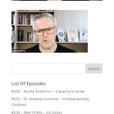
List Of Episodes
#536 – Nicola Anderson – Capacity to Grow
#535 – Dr Amanda Gummer – FUNdamentally
Children
#534 – Abel Prieto – inCruises