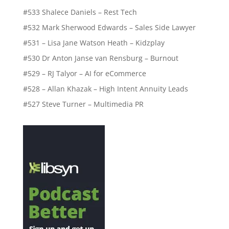
#533 Shalece Daniels – Rest Tech
#532 Mark Sherwood Edwards – Sales Side Lawyer
#531 – Lisa Jane Watson Heath – Kidzplay
#530 Dr Anton Janse van Rensburg – Burnout
#529 – RJ Talyor – AI for eCommerce
#528 – Allan Khazak – High Intent Annuity Leads
#527 Steve Turner – Multimedia PR