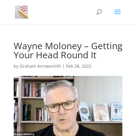
Wayne Moloney – Getting
Your Head Round It
by
Graham Arrowsmith
|
Feb 28, 2022