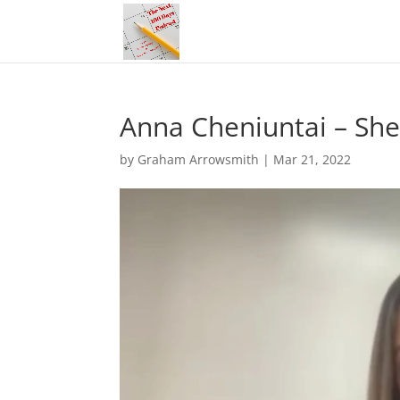
Anna Cheniuntai – She
by
Graham Arrowsmith
|
Mar 21, 2022