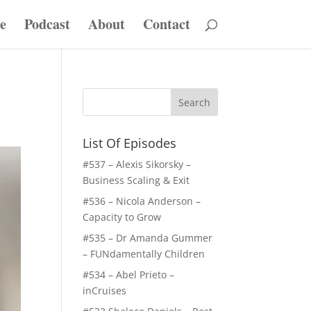
e
Podcast
About
Contact
List Of Episodes
#537 – Alexis Sikorsky –
Business Scaling & Exit
#536 – Nicola Anderson –
Capacity to Grow
#535 – Dr Amanda Gummer
– FUNdamentally Children
#534 – Abel Prieto –
inCruises