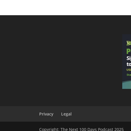
Privacy
Legal
Copyright: The Next 100 Days Podcast 2025