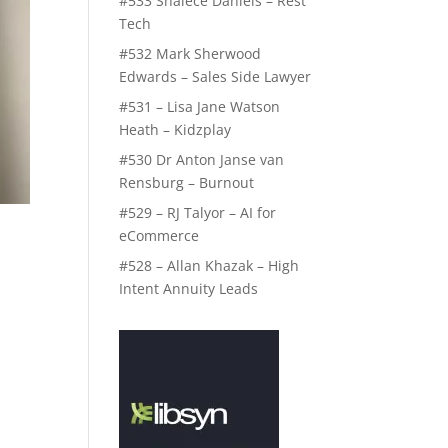
#533 Shalece Daniels – Rest
Tech
#532 Mark Sherwood
Edwards – Sales Side Lawyer
#531 – Lisa Jane Watson
Heath – Kidzplay
#530 Dr Anton Janse van
Rensburg – Burnout
#529 – RJ Talyor – AI for
eCommerce
#528 – Allan Khazak – High
Intent Annuity Leads