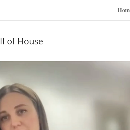
Hom
ll of House