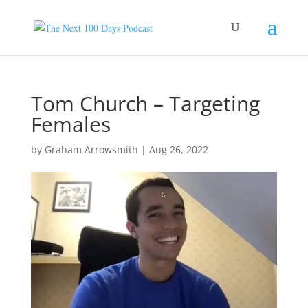
Tom Church – Targeting
Females
by
Graham Arrowsmith
|
Aug 26, 2022