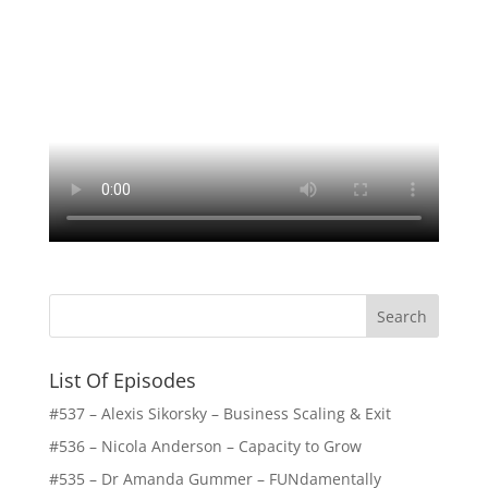
List Of Episodes
#537 – Alexis Sikorsky – Business Scaling & Exit
#536 – Nicola Anderson – Capacity to Grow
#535 – Dr Amanda Gummer – FUNdamentally