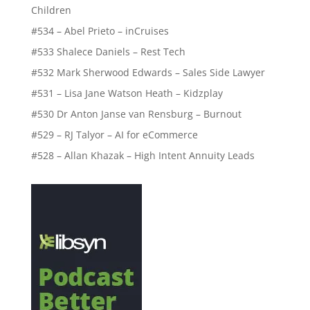
Children
#534 – Abel Prieto – inCruises
#533 Shalece Daniels – Rest Tech
#532 Mark Sherwood Edwards – Sales Side Lawyer
#531 – Lisa Jane Watson Heath – Kidzplay
#530 Dr Anton Janse van Rensburg – Burnout
#529 – RJ Talyor – AI for eCommerce
#528 – Allan Khazak – High Intent Annuity Leads