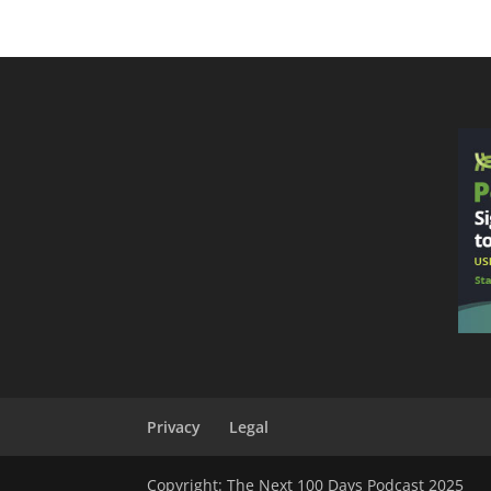
Privacy
Legal
Copyright: The Next 100 Days Podcast 2025