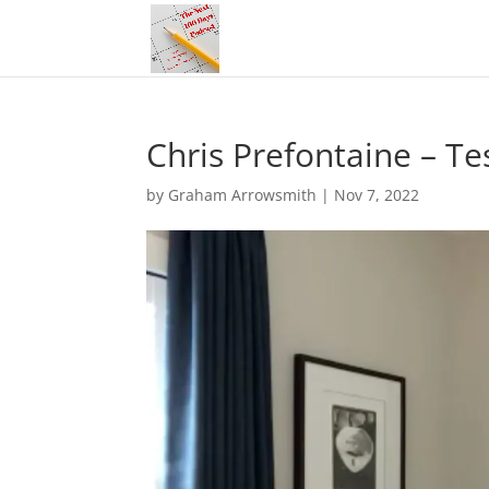
Chris Prefontaine – Te
by
Graham Arrowsmith
|
Nov 7, 2022