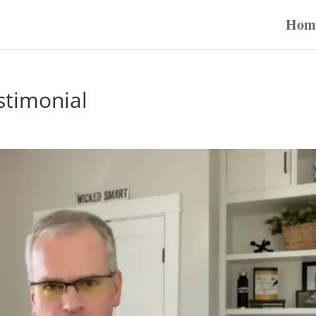
Hom
stimonial