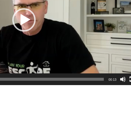
00:13