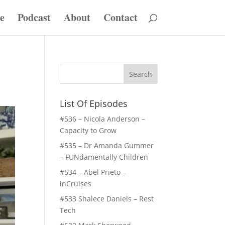
e
Podcast
About
Contact
List Of Episodes
#536 – Nicola Anderson –
Capacity to Grow
#535 – Dr Amanda Gummer
– FUNdamentally Children
#534 – Abel Prieto –
inCruises
#533 Shalece Daniels – Rest
Tech