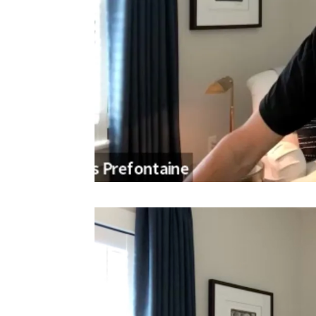
Video
Player