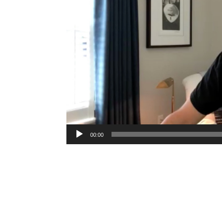
00:00