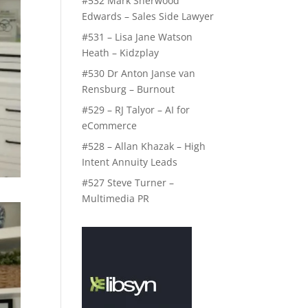
#532 Mark Sherwood
Edwards – Sales Side Lawyer
#531 – Lisa Jane Watson
Heath – Kidzplay
#530 Dr Anton Janse van
Rensburg – Burnout
#529 – RJ Talyor – AI for
eCommerce
#528 – Allan Khazak – High
Intent Annuity Leads
#527 Steve Turner –
Multimedia PR