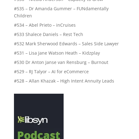
#535 – Dr Amanda Gummer – FUNdamentally
Children
#534 – Abel Prieto – inCruises
#533 Shalece Daniels – Rest Tech
#532 Mark Sherwood Edwards – Sales Side Lawyer
#531 – Lisa Jane Watson Heath – Kidzplay
#530 Dr Anton Janse van Rensburg – Burnout
#529 – RJ Talyor – AI for eCommerce
#528 – Allan Khazak – High Intent Annuity Leads