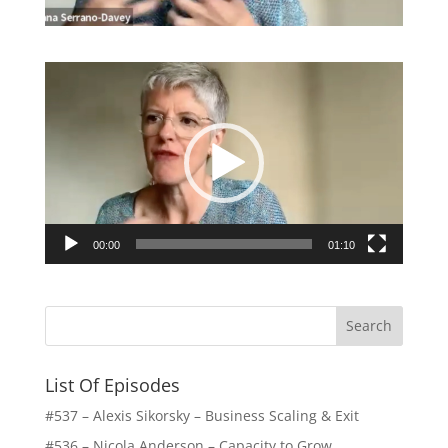
Video
Player
00:00
01:10
List Of Episodes
#537 – Alexis Sikorsky – Business Scaling & Exit
#536 – Nicola Anderson – Capacity to Grow