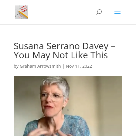
Susana Serrano Davey –
You May Not Like This
by
Graham Arrowsmith
|
Nov 11, 2022