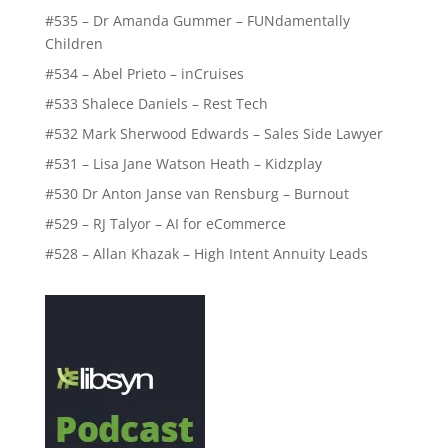
#535 – Dr Amanda Gummer – FUNdamentally
Children
#534 – Abel Prieto – inCruises
#533 Shalece Daniels – Rest Tech
#532 Mark Sherwood Edwards – Sales Side Lawyer
#531 – Lisa Jane Watson Heath – Kidzplay
#530 Dr Anton Janse van Rensburg – Burnout
#529 – RJ Talyor – AI for eCommerce
#528 – Allan Khazak – High Intent Annuity Leads