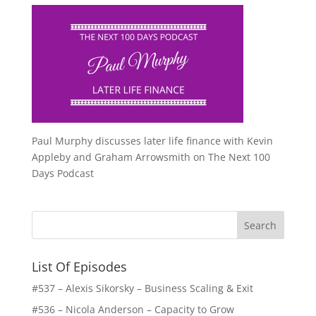
Paul Murphy discusses later life finance with Kevin
Appleby and Graham Arrowsmith on The Next 100
Days Podcast
List Of Episodes
#537 – Alexis Sikorsky – Business Scaling & Exit
#536 – Nicola Anderson – Capacity to Grow