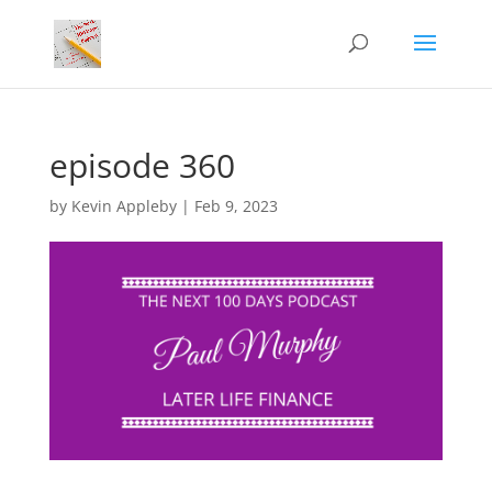
episode 360
by
Kevin Appleby
|
Feb 9, 2023