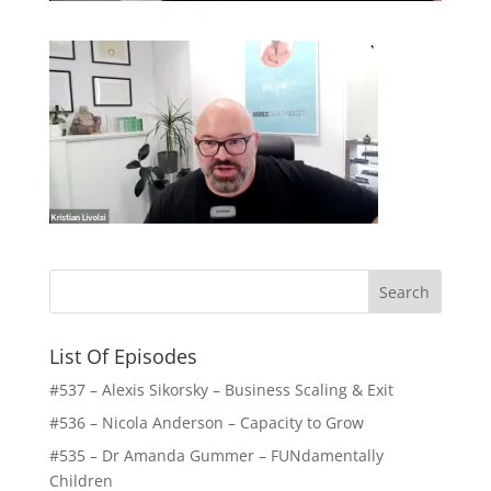
List Of Episodes
#537 – Alexis Sikorsky – Business Scaling & Exit
#536 – Nicola Anderson – Capacity to Grow
#535 – Dr Amanda Gummer – FUNdamentally
Children