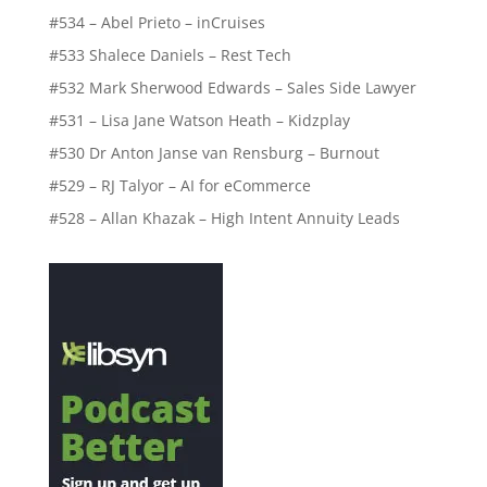
#534 – Abel Prieto – inCruises
#533 Shalece Daniels – Rest Tech
#532 Mark Sherwood Edwards – Sales Side Lawyer
#531 – Lisa Jane Watson Heath – Kidzplay
#530 Dr Anton Janse van Rensburg – Burnout
#529 – RJ Talyor – AI for eCommerce
#528 – Allan Khazak – High Intent Annuity Leads