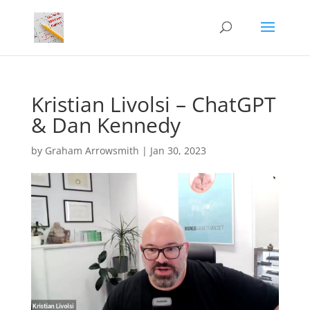
Kristian Livolsi – ChatGPT
& Dan Kennedy
by
Graham Arrowsmith
|
Jan 30, 2023