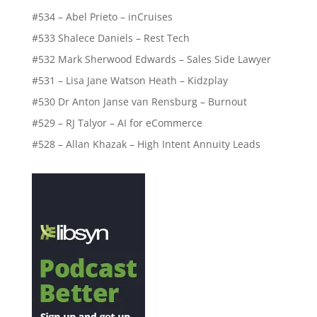
#534 – Abel Prieto – inCruises
#533 Shalece Daniels – Rest Tech
#532 Mark Sherwood Edwards – Sales Side Lawyer
#531 – Lisa Jane Watson Heath – Kidzplay
#530 Dr Anton Janse van Rensburg – Burnout
#529 – RJ Talyor – AI for eCommerce
#528 – Allan Khazak – High Intent Annuity Leads