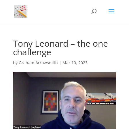
Tony Leonard – the one
challenge
by
Graham Arrowsmith
|
Mar 10, 2023