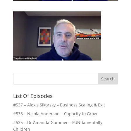
List Of Episodes
#537 – Alexis Sikorsky – Business Scaling & Exit
#536 – Nicola Anderson – Capacity to Grow
#535 – Dr Amanda Gummer – FUNdamentally
Children