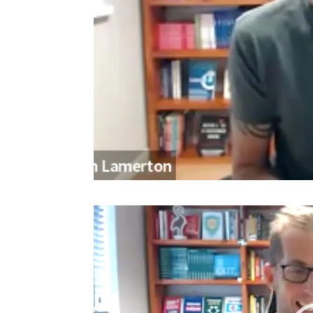
Video
Player