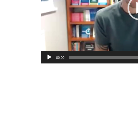
00:00