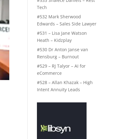
#533 Shalece Daniels – Rest
Tech
#532 Mark Sherwood
Edwards – Sales Side Lawyer
#531 – Lisa Jane Watson
Heath – Kidzplay
#530 Dr Anton Janse van
Rensburg – Burnout
#529 – RJ Talyor – AI for
eCommerce
#528 – Allan Khazak – High
Intent Annuity Leads