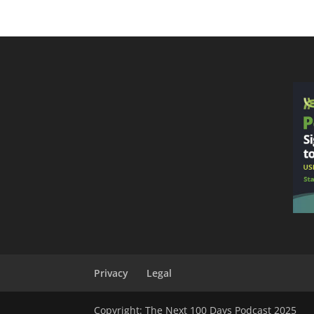
Privacy
Legal
Copyright: The Next 100 Days Podcast 2025