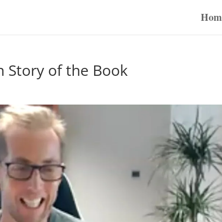
Hom
n Story of the Book