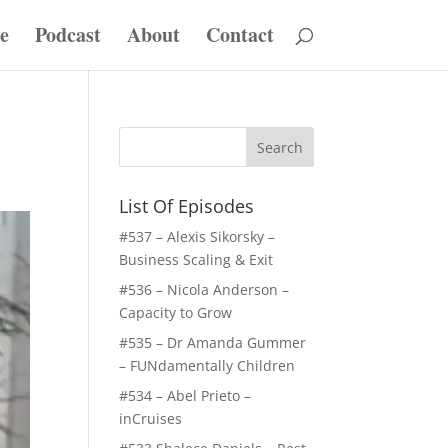
e
Podcast
About
Contact
List Of Episodes
#537 – Alexis Sikorsky –
Business Scaling & Exit
#536 – Nicola Anderson –
Capacity to Grow
#535 – Dr Amanda Gummer
– FUNdamentally Children
#534 – Abel Prieto –
inCruises