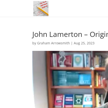
John Lamerton – Origi
by
Graham Arrowsmith
|
Aug 25, 2023