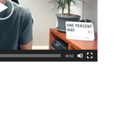
00:52