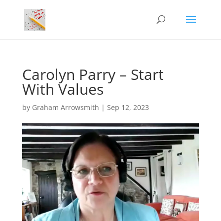
Carolyn Parry – Start
With Values
by
Graham Arrowsmith
|
Sep 12, 2023