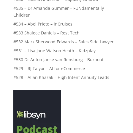
#535 – Dr Amanda Gummer – FUNdamentally
Children
#534 – Abel Prieto – inCruises
#533 Shalece Daniels – Rest Tech
#532 Mark Sherwood Edwards – Sales Side Lawyer
#531 – Lisa Jane Watson Heath – Kidzplay
#530 Dr Anton Janse van Rensburg – Burnout
#529 – RJ Talyor – AI for eCommerce
#528 – Allan Khazak – High Intent Annuity Leads