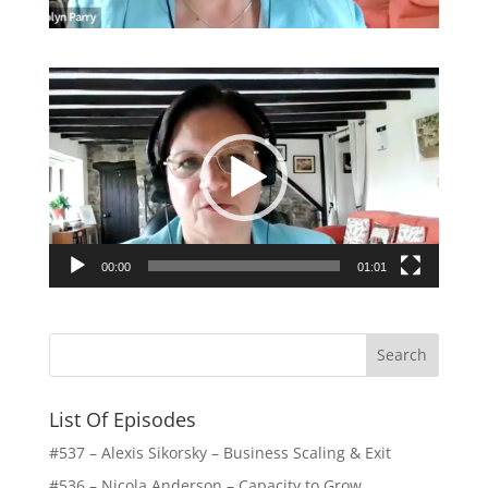
Video
Player
00:00
01:01
List Of Episodes
#537 – Alexis Sikorsky – Business Scaling & Exit
#536 – Nicola Anderson – Capacity to Grow