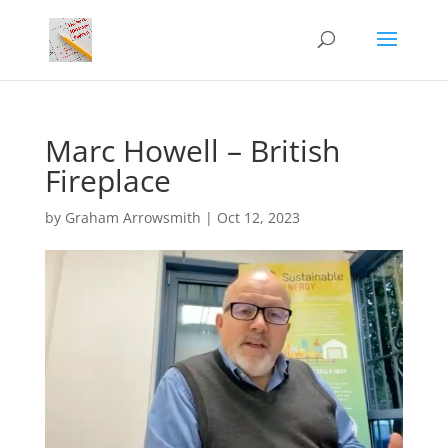
Marc Howell – British
Fireplace
by
Graham Arrowsmith
|
Oct 12, 2023