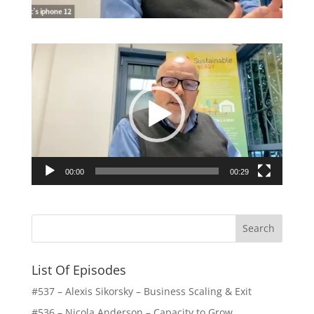
Video
Player
00:00
00:29
List Of Episodes
#537 – Alexis Sikorsky – Business Scaling & Exit
#536 – Nicola Anderson – Capacity to Grow