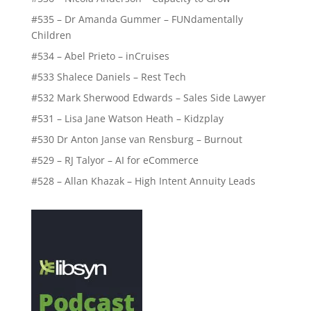
#535 – Dr Amanda Gummer – FUNdamentally
Children
#534 – Abel Prieto – inCruises
#533 Shalece Daniels – Rest Tech
#532 Mark Sherwood Edwards – Sales Side Lawyer
#531 – Lisa Jane Watson Heath – Kidzplay
#530 Dr Anton Janse van Rensburg – Burnout
#529 – RJ Talyor – AI for eCommerce
#528 – Allan Khazak – High Intent Annuity Leads