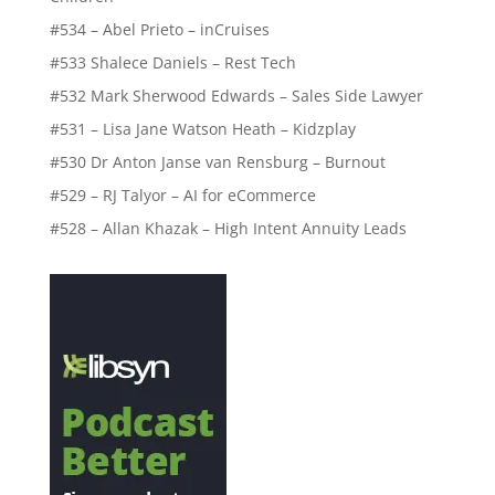
#534 – Abel Prieto – inCruises
#533 Shalece Daniels – Rest Tech
#532 Mark Sherwood Edwards – Sales Side Lawyer
#531 – Lisa Jane Watson Heath – Kidzplay
#530 Dr Anton Janse van Rensburg – Burnout
#529 – RJ Talyor – AI for eCommerce
#528 – Allan Khazak – High Intent Annuity Leads