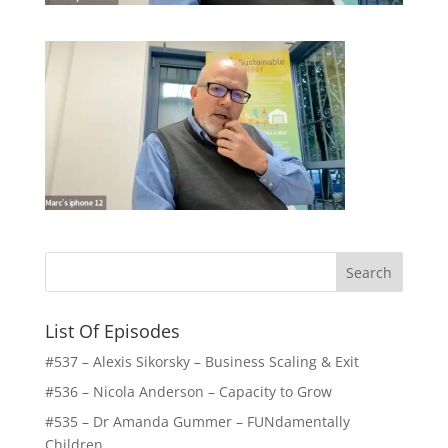
List Of Episodes
#537 – Alexis Sikorsky – Business Scaling & Exit
#536 – Nicola Anderson – Capacity to Grow
#535 – Dr Amanda Gummer – FUNdamentally
Children