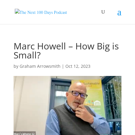
Marc Howell – How Big is
Small?
by
Graham Arrowsmith
|
Oct 12, 2023