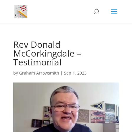
Rev Donald
McCorkingdale –
Testimonial
by
Graham Arrowsmith
|
Sep 1, 2023