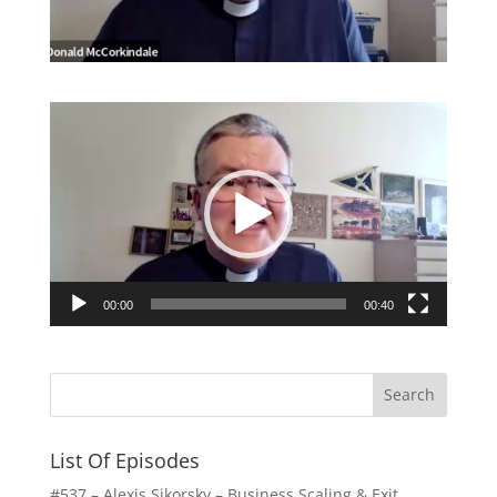
Video
Player
00:00
00:40
List Of Episodes
#537 – Alexis Sikorsky – Business Scaling & Exit