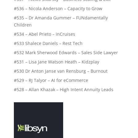
#536 – Nicola Anderson – Capacity to Grow
#535 – Dr Amanda Gummer – FUNdamentally
Children
#534 – Abel Prieto – inCruises
#533 Shalece Daniels – Rest Tech
#532 Mark Sherwood Edwards – Sales Side Lawyer
#531 – Lisa Jane Watson Heath – Kidzplay
#530 Dr Anton Janse van Rensburg – Burnout
#529 – RJ Talyor – AI for eCommerce
#528 – Allan Khazak – High Intent Annuity Leads