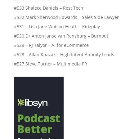
#533 Shalece Daniels – Rest Tech
#532 Mark Sherwood Edwards – Sales Side Lawyer
#531 – Lisa Jane Watson Heath – Kidzplay
#530 Dr Anton Janse van Rensburg – Burnout
#529 – RJ Talyor – AI for eCommerce
#528 – Allan Khazak – High Intent Annuity Leads
#527 Steve Turner – Multimedia PR