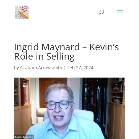
Ingrid Maynard – Kevin’s
Role in Selling
by
Graham Arrowsmith
|
Feb 27, 2024