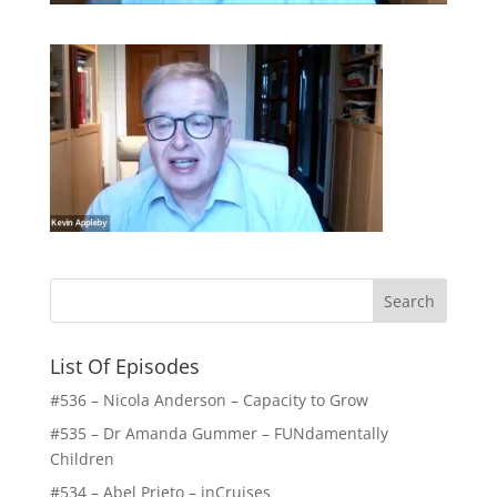
List Of Episodes
#536 – Nicola Anderson – Capacity to Grow
#535 – Dr Amanda Gummer – FUNdamentally
Children
#534 – Abel Prieto – inCruises