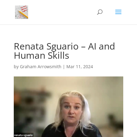
Renata Sguario – AI and
Human Skills
by
Graham Arrowsmith
|
Mar 11, 2024