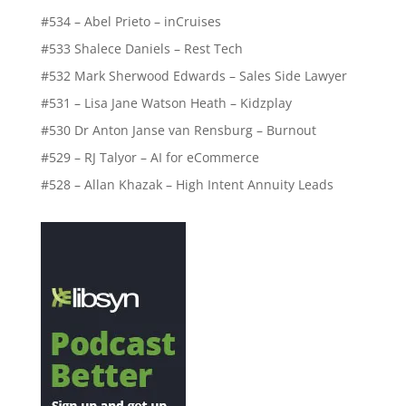
#534 – Abel Prieto – inCruises
#533 Shalece Daniels – Rest Tech
#532 Mark Sherwood Edwards – Sales Side Lawyer
#531 – Lisa Jane Watson Heath – Kidzplay
#530 Dr Anton Janse van Rensburg – Burnout
#529 – RJ Talyor – AI for eCommerce
#528 – Allan Khazak – High Intent Annuity Leads