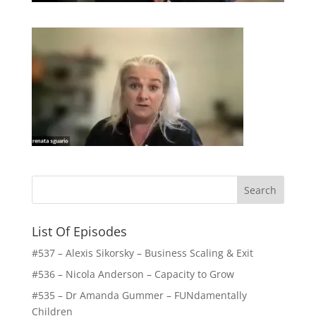
List Of Episodes
#537 – Alexis Sikorsky – Business Scaling & Exit
#536 – Nicola Anderson – Capacity to Grow
#535 – Dr Amanda Gummer – FUNdamentally
Children