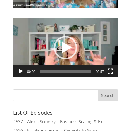
Video
Player
00:00
00:57
List Of Episodes
#537 – Alexis Sikorsky – Business Scaling & Exit
#536 – Nicola Anderson – Capacity to Grow