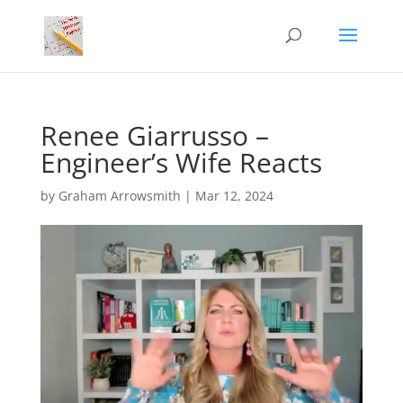
Renee Giarrusso –
Engineer’s Wife Reacts
by
Graham Arrowsmith
|
Mar 12, 2024