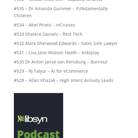
#535 – Dr Amanda Gummer – FUNdamentally
Children
#534 – Abel Prieto – inCruises
#533 Shalece Daniels – Rest Tech
#532 Mark Sherwood Edwards – Sales Side Lawyer
#531 – Lisa Jane Watson Heath – Kidzplay
#530 Dr Anton Janse van Rensburg – Burnout
#529 – RJ Talyor – AI for eCommerce
#528 – Allan Khazak – High Intent Annuity Leads