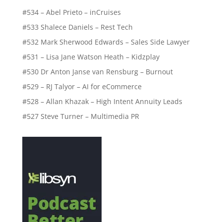
#534 – Abel Prieto – inCruises
#533 Shalece Daniels – Rest Tech
#532 Mark Sherwood Edwards – Sales Side Lawyer
#531 – Lisa Jane Watson Heath – Kidzplay
#530 Dr Anton Janse van Rensburg – Burnout
#529 – RJ Talyor – AI for eCommerce
#528 – Allan Khazak – High Intent Annuity Leads
#527 Steve Turner – Multimedia PR