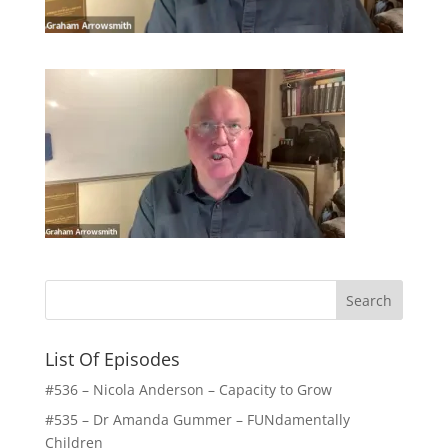
List Of Episodes
#536 – Nicola Anderson – Capacity to Grow
#535 – Dr Amanda Gummer – FUNdamentally
Children