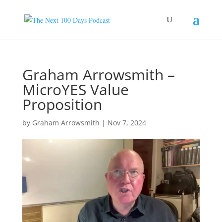
Graham Arrowsmith –
MicroYES Value
Proposition
by
Graham Arrowsmith
|
Nov 7, 2024