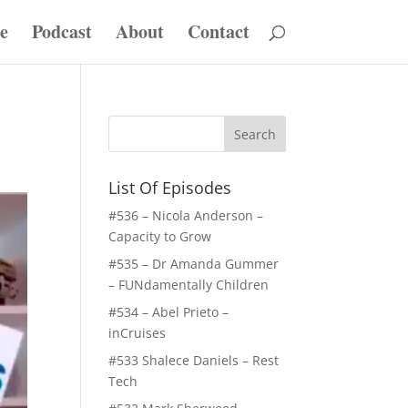
e
Podcast
About
Contact
List Of Episodes
#536 – Nicola Anderson –
Capacity to Grow
#535 – Dr Amanda Gummer
– FUNdamentally Children
#534 – Abel Prieto –
inCruises
#533 Shalece Daniels – Rest
Tech