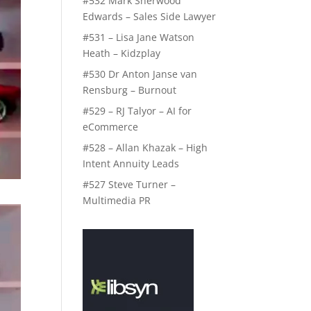
#532 Mark Sherwood
Edwards – Sales Side Lawyer
#531 – Lisa Jane Watson
Heath – Kidzplay
#530 Dr Anton Janse van
Rensburg – Burnout
#529 – RJ Talyor – AI for
eCommerce
#528 – Allan Khazak – High
Intent Annuity Leads
#527 Steve Turner –
Multimedia PR