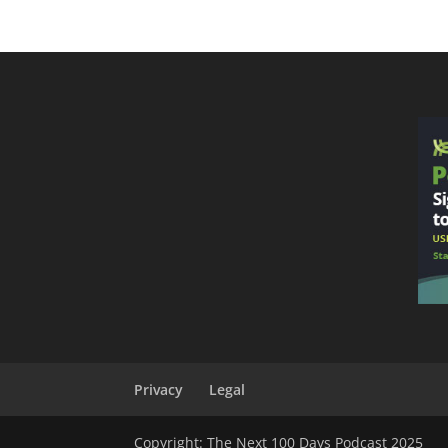
Privacy
Legal
Copyright: The Next 100 Days Podcast 2025