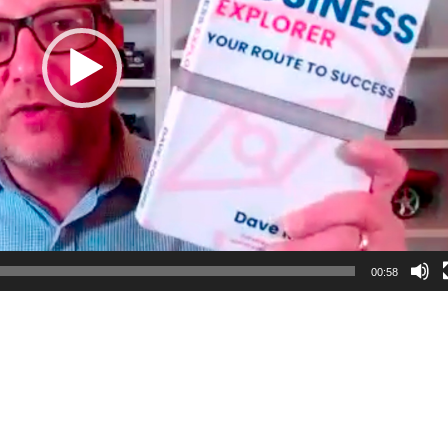
00:58