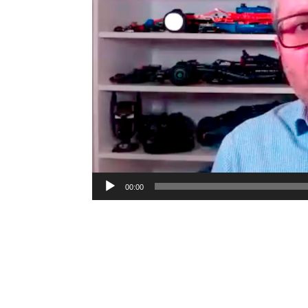
00:00