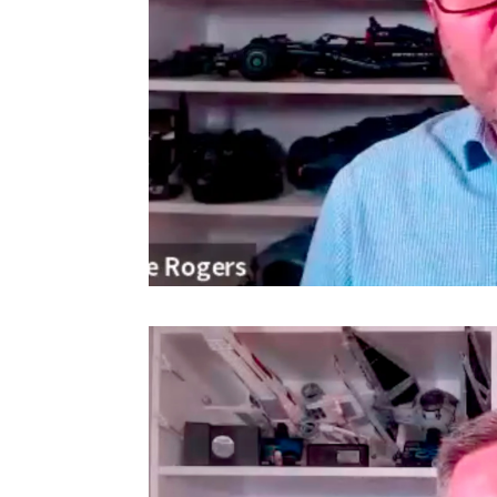
Video
Player