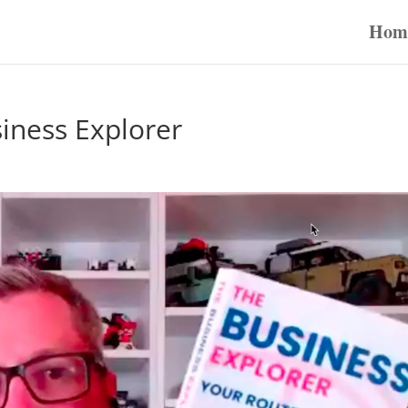
Hom
iness Explorer