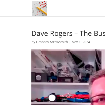
Dave Rogers – The Bus
by
Graham Arrowsmith
|
Nov 1, 2024