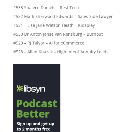
#533 Shalece Daniels – Rest Tech
#532 Mark Sherwood Edwards – Sales Side Lawyer
#531 – Lisa Jane Watson Heath – Kidzplay
#530 Dr Anton Janse van Rensburg – Burnout
#529 – RJ Talyor – AI for eCommerce
#528 – Allan Khazak – High Intent Annuity Leads