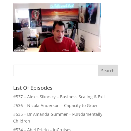
List Of Episodes
#537 – Alexis Sikorsky – Business Scaling & Exit
#536 – Nicola Anderson – Capacity to Grow
#535 – Dr Amanda Gummer – FUNdamentally
Children
#534 – Abel Prieto – inCruises