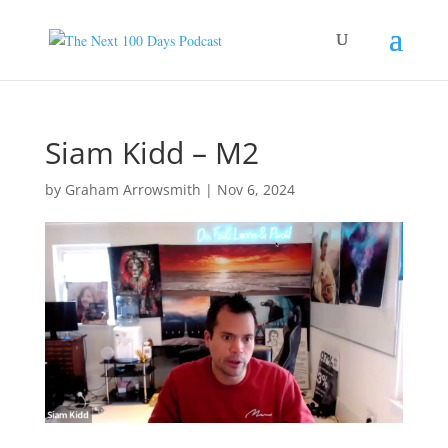
Siam Kidd – M2
by
Graham Arrowsmith
|
Nov 6, 2024