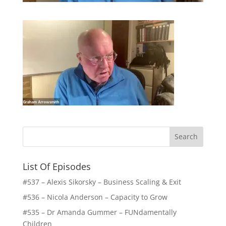
List Of Episodes
#537 – Alexis Sikorsky – Business Scaling & Exit
#536 – Nicola Anderson – Capacity to Grow
#535 – Dr Amanda Gummer – FUNdamentally
Children