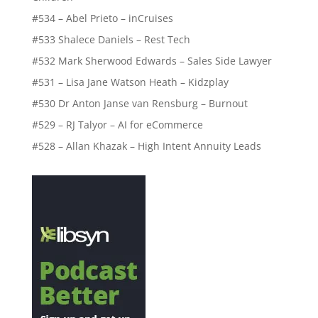
#534 – Abel Prieto – inCruises
#533 Shalece Daniels – Rest Tech
#532 Mark Sherwood Edwards – Sales Side Lawyer
#531 – Lisa Jane Watson Heath – Kidzplay
#530 Dr Anton Janse van Rensburg – Burnout
#529 – RJ Talyor – AI for eCommerce
#528 – Allan Khazak – High Intent Annuity Leads