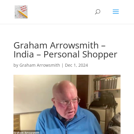
Graham Arrowsmith –
India – Personal Shopper
by
Graham Arrowsmith
|
Dec 1, 2024