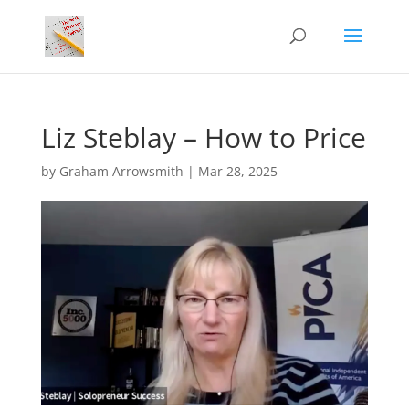
Liz Steblay – How to Price
by
Graham Arrowsmith
|
Mar 28, 2025