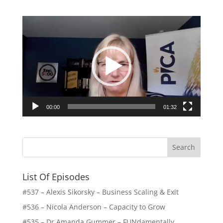
Video
Player
00:00
01:32
List Of Episodes
#537 – Alexis Sikorsky – Business Scaling & Exit
#536 – Nicola Anderson – Capacity to Grow
#535 – Dr Amanda Gummer – FUNdamentally