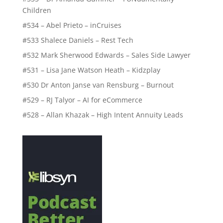
Children
#534 – Abel Prieto – inCruises
#533 Shalece Daniels – Rest Tech
#532 Mark Sherwood Edwards – Sales Side Lawyer
#531 – Lisa Jane Watson Heath – Kidzplay
#530 Dr Anton Janse van Rensburg – Burnout
#529 – RJ Talyor – AI for eCommerce
#528 – Allan Khazak – High Intent Annuity Leads