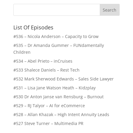
List Of Episodes
#536 – Nicola Anderson – Capacity to Grow
#535 – Dr Amanda Gummer – FUNdamentally
Children
#534 – Abel Prieto – inCruises
#533 Shalece Daniels – Rest Tech
#532 Mark Sherwood Edwards – Sales Side Lawyer
#531 – Lisa Jane Watson Heath – Kidzplay
#530 Dr Anton Janse van Rensburg – Burnout
#529 – RJ Talyor – AI for eCommerce
#528 – Allan Khazak – High Intent Annuity Leads
#527 Steve Turner – Multimedia PR