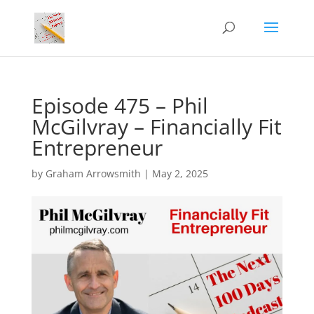
Episode 475 – Phil
McGilvray – Financially Fit
Entrepreneur
by
Graham Arrowsmith
|
May 2, 2025