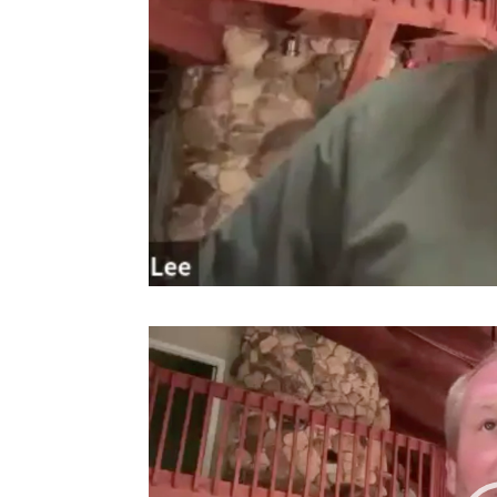
Video
Player