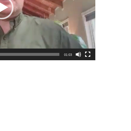
01:03