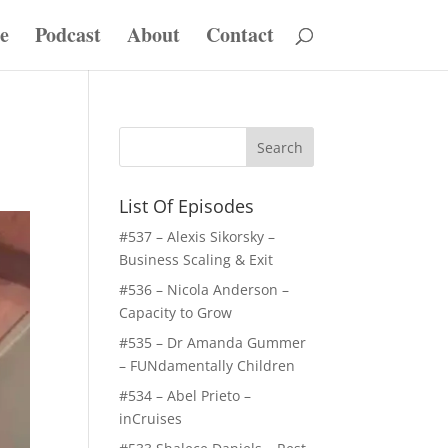
e
Podcast
About
Contact
List Of Episodes
#537 – Alexis Sikorsky –
Business Scaling & Exit
#536 – Nicola Anderson –
Capacity to Grow
#535 – Dr Amanda Gummer
– FUNdamentally Children
#534 – Abel Prieto –
inCruises