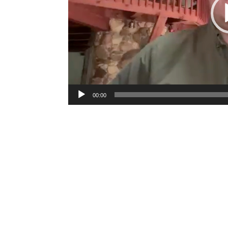
00:00