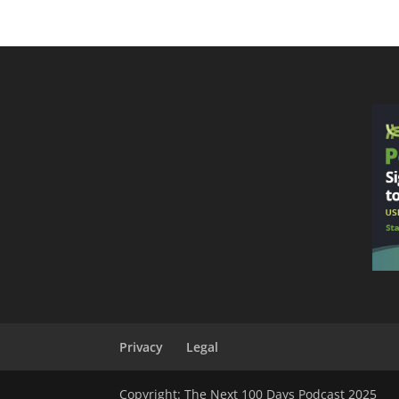
Privacy
Legal
Copyright: The Next 100 Days Podcast 2025