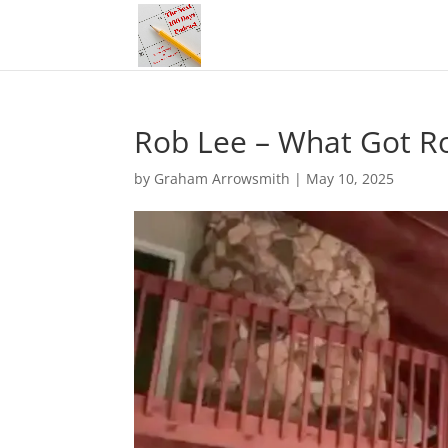
Rob Lee – What Got R
by
Graham Arrowsmith
|
May 10, 2025