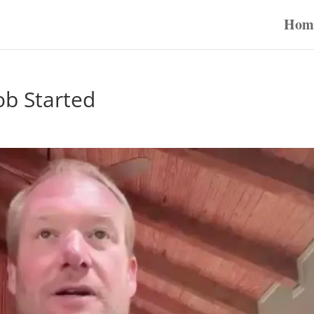
Hom
ob Started