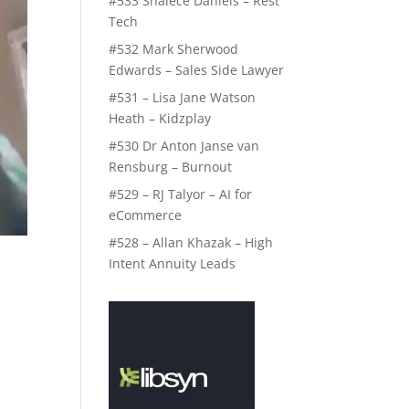
#533 Shalece Daniels – Rest
Tech
#532 Mark Sherwood
Edwards – Sales Side Lawyer
#531 – Lisa Jane Watson
Heath – Kidzplay
#530 Dr Anton Janse van
Rensburg – Burnout
#529 – RJ Talyor – AI for
eCommerce
#528 – Allan Khazak – High
Intent Annuity Leads