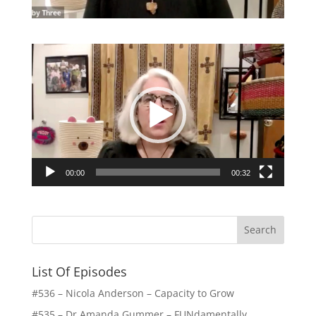
Video
Player
00:00
00:32
List Of Episodes
#536 – Nicola Anderson – Capacity to Grow
#535 – Dr Amanda Gummer – FUNdamentally