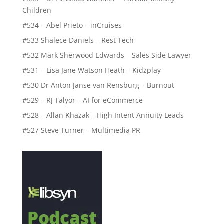
Children
#534 – Abel Prieto – inCruises
#533 Shalece Daniels – Rest Tech
#532 Mark Sherwood Edwards – Sales Side Lawyer
#531 – Lisa Jane Watson Heath – Kidzplay
#530 Dr Anton Janse van Rensburg – Burnout
#529 – RJ Talyor – AI for eCommerce
#528 – Allan Khazak – High Intent Annuity Leads
#527 Steve Turner – Multimedia PR