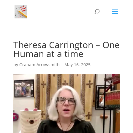
Theresa Carrington – One
Human at a time
by
Graham Arrowsmith
|
May 16, 2025