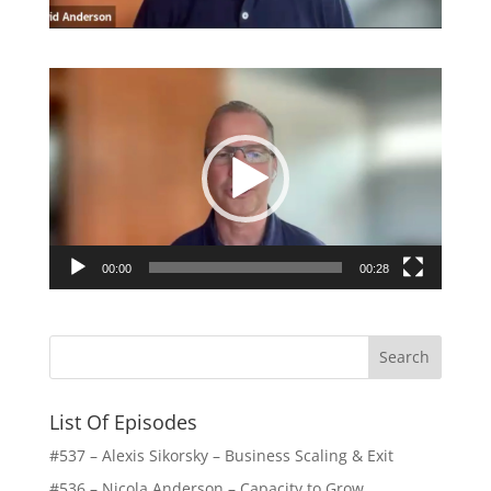
Video
Player
00:00
00:28
List Of Episodes
#537 – Alexis Sikorsky – Business Scaling & Exit
#536 – Nicola Anderson – Capacity to Grow