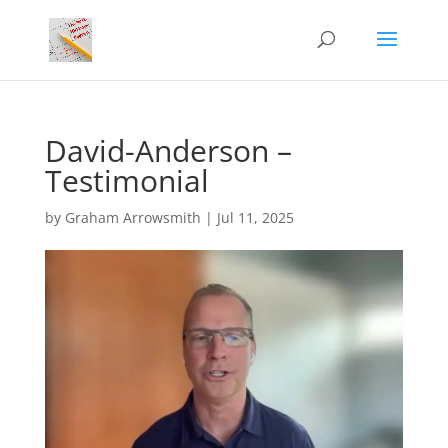
David-Anderson –
Testimonial
by
Graham Arrowsmith
|
Jul 11, 2025