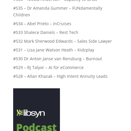
#535 – Dr Amanda Gummer – FUNdamentally
Children
#534 – Abel Prieto – inCruises
#533 Shalece Daniels – Rest Tech
#532 Mark Sherwood Edwards – Sales Side Lawyer
#531 – Lisa Jane Watson Heath – Kidzplay
#530 Dr Anton Janse van Rensburg – Burnout
#529 – RJ Talyor – AI for eCommerce
#528 – Allan Khazak – High Intent Annuity Leads