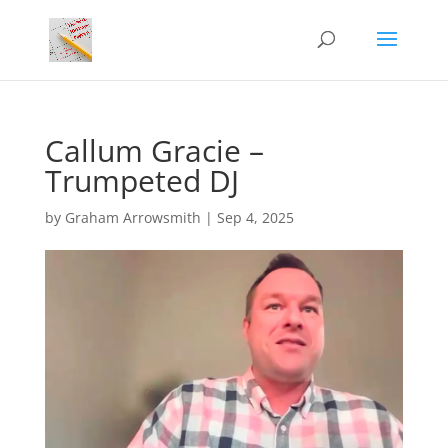
Callum Gracie –
Trumpeted DJ
by
Graham Arrowsmith
|
Sep 4, 2025