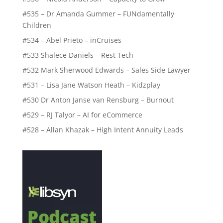
#535 – Dr Amanda Gummer – FUNdamentally
Children
#534 – Abel Prieto – inCruises
#533 Shalece Daniels – Rest Tech
#532 Mark Sherwood Edwards – Sales Side Lawyer
#531 – Lisa Jane Watson Heath – Kidzplay
#530 Dr Anton Janse van Rensburg – Burnout
#529 – RJ Talyor – AI for eCommerce
#528 – Allan Khazak – High Intent Annuity Leads