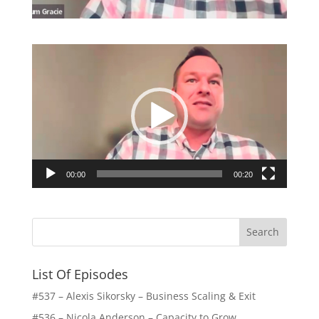
Video
Player
00:00
00:20
List Of Episodes
#537 – Alexis Sikorsky – Business Scaling & Exit
#536 – Nicola Anderson – Capacity to Grow