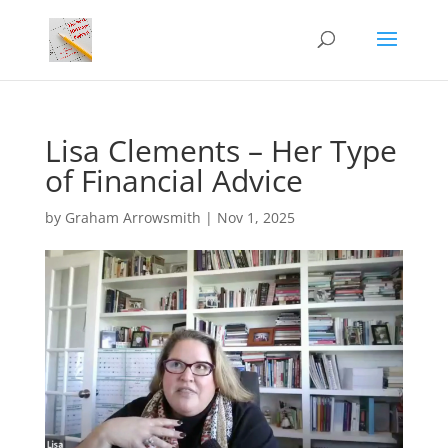
Lisa Clements – Her Type
of Financial Advice
by
Graham Arrowsmith
|
Nov 1, 2025