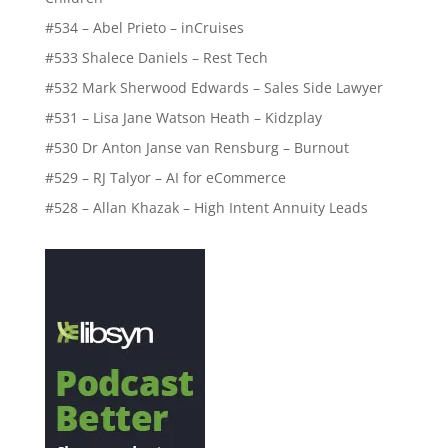
#534 – Abel Prieto – inCruises
#533 Shalece Daniels – Rest Tech
#532 Mark Sherwood Edwards – Sales Side Lawyer
#531 – Lisa Jane Watson Heath – Kidzplay
#530 Dr Anton Janse van Rensburg – Burnout
#529 – RJ Talyor – AI for eCommerce
#528 – Allan Khazak – High Intent Annuity Leads