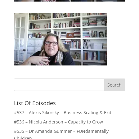
List Of Episodes
#537 – Alexis Sikorsky – Business Scaling & Exit
#536 – Nicola Anderson – Capacity to Grow
#535 – Dr Amanda Gummer – FUNdamentally
Children