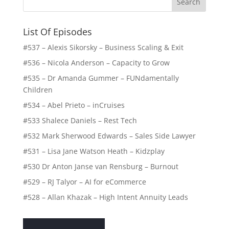
List Of Episodes
#537 – Alexis Sikorsky – Business Scaling & Exit
#536 – Nicola Anderson – Capacity to Grow
#535 – Dr Amanda Gummer – FUNdamentally
Children
#534 – Abel Prieto – inCruises
#533 Shalece Daniels – Rest Tech
#532 Mark Sherwood Edwards – Sales Side Lawyer
#531 – Lisa Jane Watson Heath – Kidzplay
#530 Dr Anton Janse van Rensburg – Burnout
#529 – RJ Talyor – AI for eCommerce
#528 – Allan Khazak – High Intent Annuity Leads