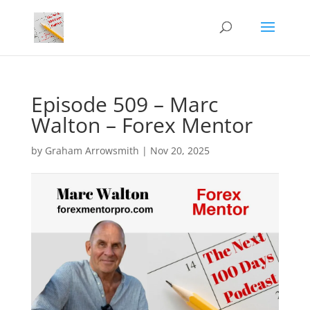
Episode 509 – Marc
Walton – Forex Mentor
by
Graham Arrowsmith
|
Nov 20, 2025