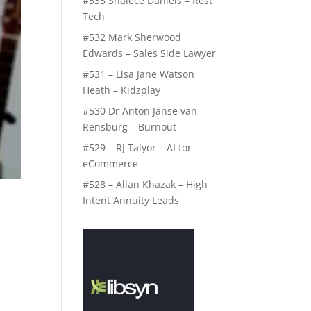
#533 Shalece Daniels – Rest
Tech
#532 Mark Sherwood
Edwards – Sales Side Lawyer
#531 – Lisa Jane Watson
Heath – Kidzplay
#530 Dr Anton Janse van
Rensburg – Burnout
#529 – RJ Talyor – AI for
eCommerce
#528 – Allan Khazak – High
Intent Annuity Leads