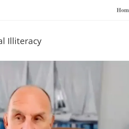
Hom
 Illiteracy