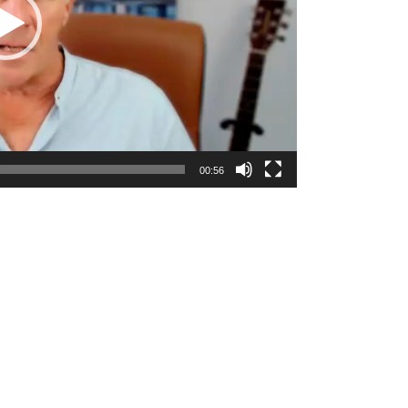
00:56