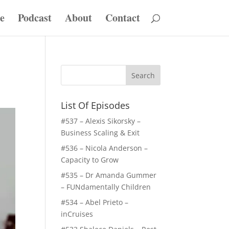
e
Podcast
About
Contact
List Of Episodes
#537 – Alexis Sikorsky –
Business Scaling & Exit
#536 – Nicola Anderson –
Capacity to Grow
#535 – Dr Amanda Gummer
– FUNdamentally Children
#534 – Abel Prieto –
inCruises