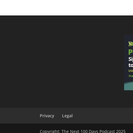
Privacy
Legal
Copyright: The Next 100 Days Podcast 2025