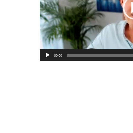
00:00