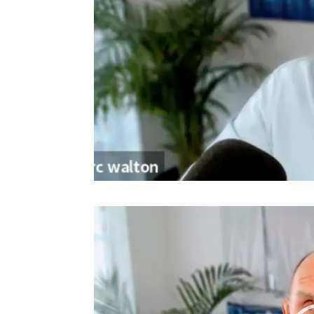
Video
Player