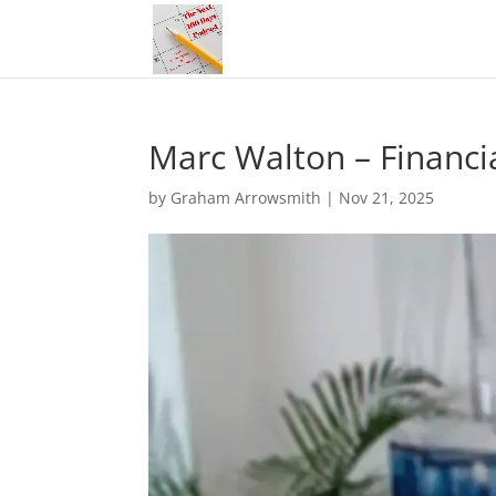
Marc Walton – Financial
by
Graham Arrowsmith
|
Nov 21, 2025