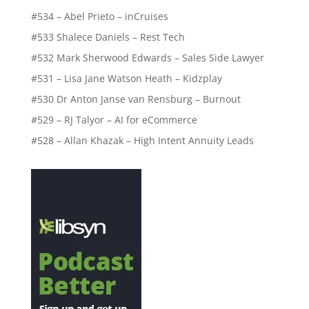
#534 – Abel Prieto – inCruises
#533 Shalece Daniels – Rest Tech
#532 Mark Sherwood Edwards – Sales Side Lawyer
#531 – Lisa Jane Watson Heath – Kidzplay
#530 Dr Anton Janse van Rensburg – Burnout
#529 – RJ Talyor – AI for eCommerce
#528 – Allan Khazak – High Intent Annuity Leads