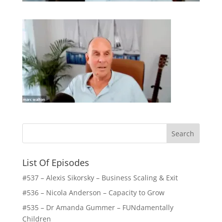
List Of Episodes
#537 – Alexis Sikorsky – Business Scaling & Exit
#536 – Nicola Anderson – Capacity to Grow
#535 – Dr Amanda Gummer – FUNdamentally
Children