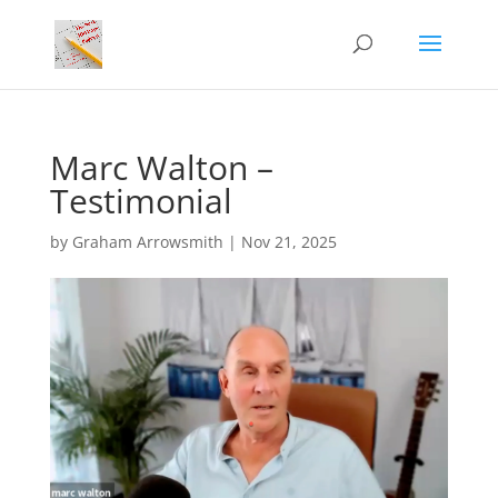
Marc Walton –
Testimonial
by
Graham Arrowsmith
|
Nov 21, 2025