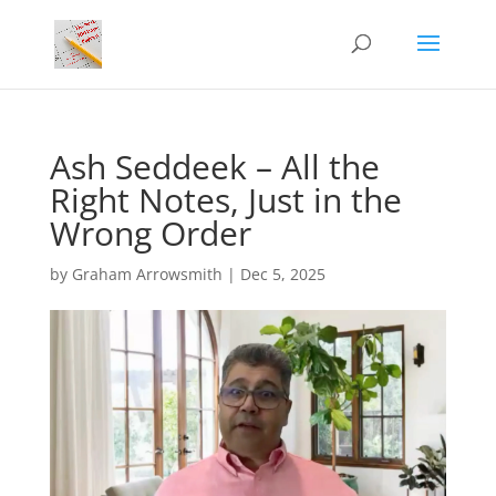
Ash Seddeek – All the
Right Notes, Just in the
Wrong Order
by
Graham Arrowsmith
|
Dec 5, 2025