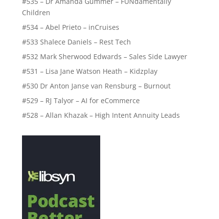
#535 – Dr Amanda Gummer – FUNdamentally
Children
#534 – Abel Prieto – inCruises
#533 Shalece Daniels – Rest Tech
#532 Mark Sherwood Edwards – Sales Side Lawyer
#531 – Lisa Jane Watson Heath – Kidzplay
#530 Dr Anton Janse van Rensburg – Burnout
#529 – RJ Talyor – AI for eCommerce
#528 – Allan Khazak – High Intent Annuity Leads