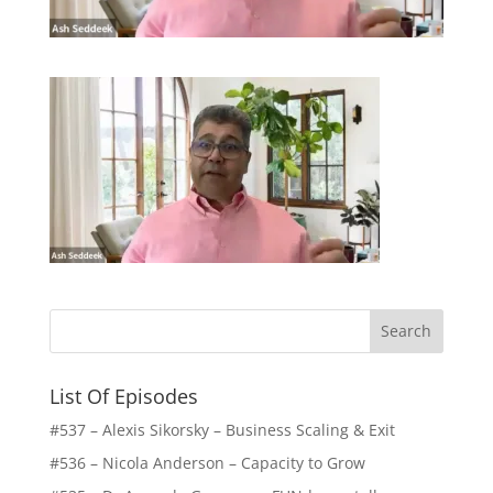
List Of Episodes
#537 – Alexis Sikorsky – Business Scaling & Exit
#536 – Nicola Anderson – Capacity to Grow