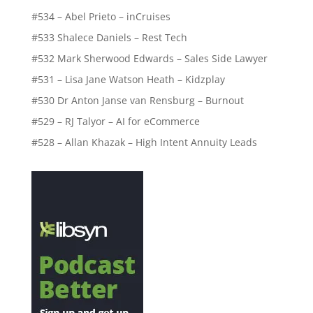
#534 – Abel Prieto – inCruises
#533 Shalece Daniels – Rest Tech
#532 Mark Sherwood Edwards – Sales Side Lawyer
#531 – Lisa Jane Watson Heath – Kidzplay
#530 Dr Anton Janse van Rensburg – Burnout
#529 – RJ Talyor – AI for eCommerce
#528 – Allan Khazak – High Intent Annuity Leads