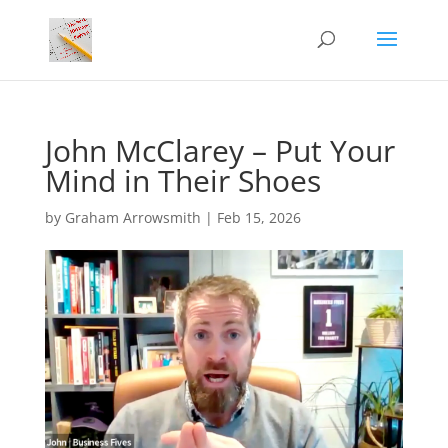
John McClarey – Put Your
Mind in Their Shoes
by
Graham Arrowsmith
|
Feb 15, 2026