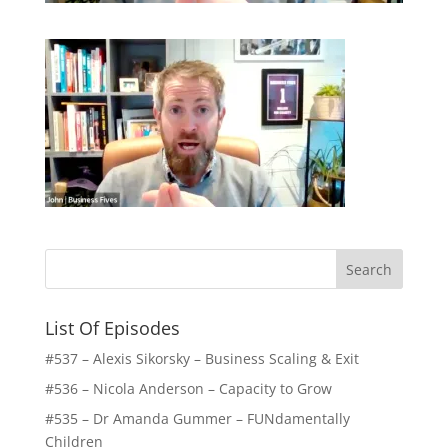
List Of Episodes
#537 – Alexis Sikorsky – Business Scaling & Exit
#536 – Nicola Anderson – Capacity to Grow
#535 – Dr Amanda Gummer – FUNdamentally
Children