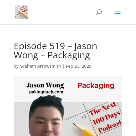
Episode 519 – Jason
Wong – Packaging
by
Graham Arrowsmith
|
Feb 20, 2026