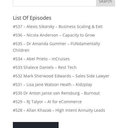
List Of Episodes
#537 – Alexis Sikorsky – Business Scaling & Exit
#536 – Nicola Anderson – Capacity to Grow
#535 – Dr Amanda Gummer – FUNdamentally
Children
#534 – Abel Prieto – inCruises
#533 Shalece Daniels – Rest Tech
#532 Mark Sherwood Edwards – Sales Side Lawyer
#531 – Lisa Jane Watson Heath – Kidzplay
#530 Dr Anton Janse van Rensburg – Burnout
#529 – RJ Talyor – AI for eCommerce
#528 – Allan Khazak – High Intent Annuity Leads