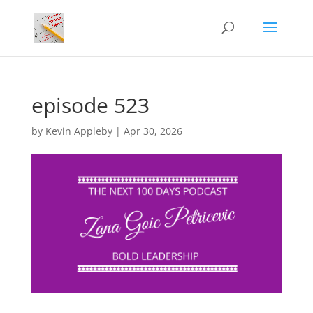
episode 523
by
Kevin Appleby
|
Apr 30, 2026