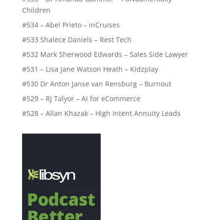
Children
#534 – Abel Prieto – inCruises
#533 Shalece Daniels – Rest Tech
#532 Mark Sherwood Edwards – Sales Side Lawyer
#531 – Lisa Jane Watson Heath – Kidzplay
#530 Dr Anton Janse van Rensburg – Burnout
#529 – RJ Talyor – AI for eCommerce
#528 – Allan Khazak – High Intent Annuity Leads