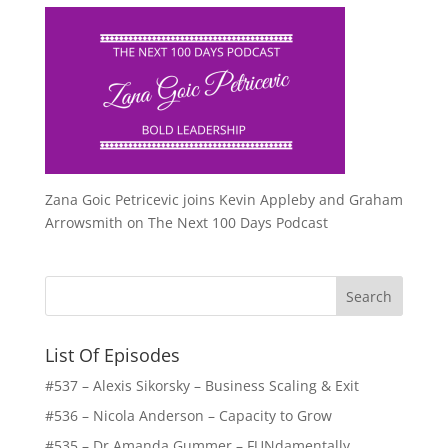
Zana Goic Petricevic joins Kevin Appleby and Graham
Arrowsmith on The Next 100 Days Podcast
List Of Episodes
#537 – Alexis Sikorsky – Business Scaling & Exit
#536 – Nicola Anderson – Capacity to Grow
#535 – Dr Amanda Gummer – FUNdamentally