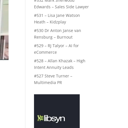
#532 Mark Sherwood
Edwards – Sales Side Lawyer
#531 – Lisa Jane Watson
Heath – Kidzplay
#530 Dr Anton Janse van
Rensburg – Burnout
#529 – RJ Talyor – AI for
eCommerce
#528 – Allan Khazak – High
Intent Annuity Leads
#527 Steve Turner –
Multimedia PR