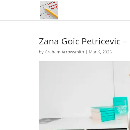
Zana Goic Petricevic 
by
Graham Arrowsmith
|
Mar 6, 2026