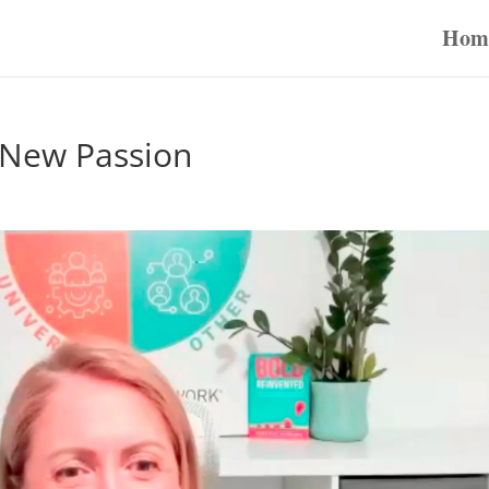
Hom
– New Passion