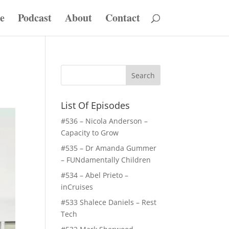
e
Podcast
About
Contact
List Of Episodes
#536 – Nicola Anderson –
Capacity to Grow
#535 – Dr Amanda Gummer
– FUNdamentally Children
#534 – Abel Prieto –
inCruises
#533 Shalece Daniels – Rest
Tech