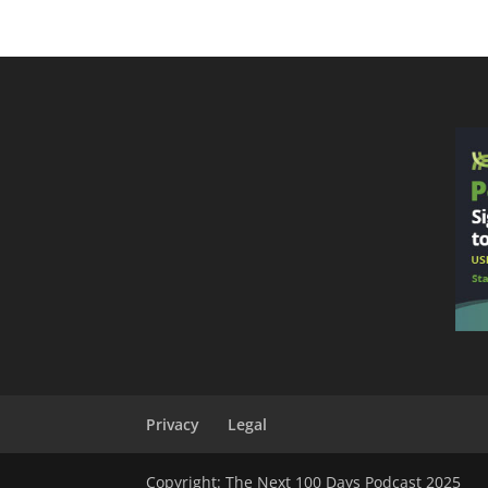
Privacy
Legal
Copyright: The Next 100 Days Podcast 2025