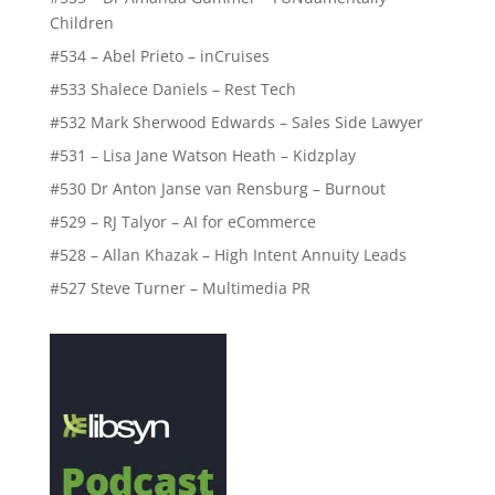
Children
#534 – Abel Prieto – inCruises
#533 Shalece Daniels – Rest Tech
#532 Mark Sherwood Edwards – Sales Side Lawyer
#531 – Lisa Jane Watson Heath – Kidzplay
#530 Dr Anton Janse van Rensburg – Burnout
#529 – RJ Talyor – AI for eCommerce
#528 – Allan Khazak – High Intent Annuity Leads
#527 Steve Turner – Multimedia PR