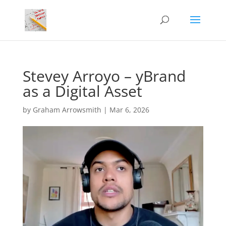
Stevey Arroyo – yBrand
as a Digital Asset
by
Graham Arrowsmith
|
Mar 6, 2026