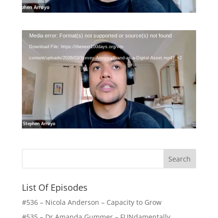
Video
Media error: Format(s) not supported or source(s) not found
Player
Download File: https://thenext100days.org/wp-
content/uploads/2026/03/Stevey-Arroyo-yBrand-as-a-Digital-Asset.mp4?_=2
List Of Episodes
#536 – Nicola Anderson – Capacity to Grow
#535 – Dr Amanda Gummer – FUNdamentally