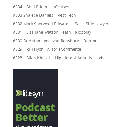
#534 – Abel Prieto – inCruises
#533 Shalece Daniels – Rest Tech
#532 Mark Sherwood Edwards – Sales Side Lawyer
#531 – Lisa Jane Watson Heath – Kidzplay
#530 Dr Anton Janse van Rensburg – Burnout
#529 – RJ Talyor – AI for eCommerce
#528 – Allan Khazak – High Intent Annuity Leads