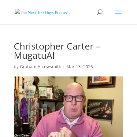
Christopher Carter –
MugatuAI
by
Graham Arrowsmith
|
Mar 13, 2026