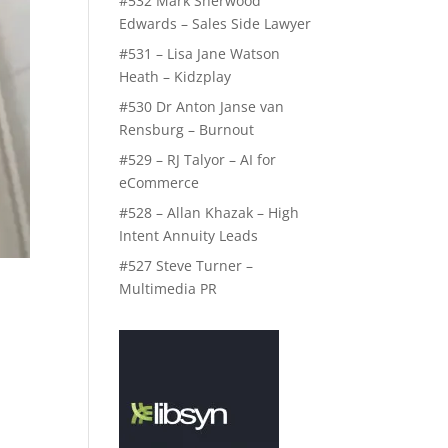
#532 Mark Sherwood
Edwards – Sales Side Lawyer
#531 – Lisa Jane Watson
Heath – Kidzplay
#530 Dr Anton Janse van
Rensburg – Burnout
#529 – RJ Talyor – AI for
eCommerce
#528 – Allan Khazak – High
Intent Annuity Leads
#527 Steve Turner –
Multimedia PR