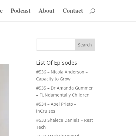
e
Podcast
About
Contact
List Of Episodes
#536 – Nicola Anderson –
Capacity to Grow
#535 – Dr Amanda Gummer
– FUNdamentally Children
#534 – Abel Prieto –
inCruises
#533 Shalece Daniels – Rest
Tech