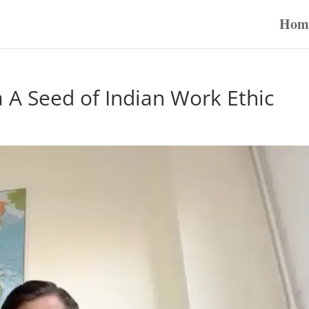
Hom
A Seed of Indian Work Ethic