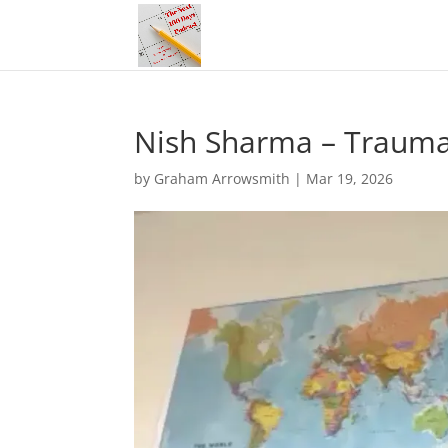
Nish Sharma – Trauma 
by
Graham Arrowsmith
|
Mar 19, 2026