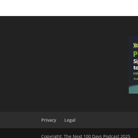
Privacy
Legal
Copyright: The Next 100 Days Podcast 2025