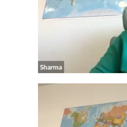
Video
Player