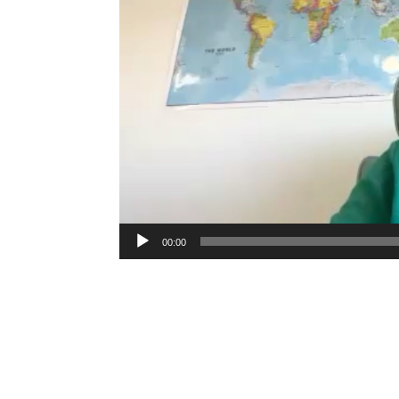
00:00