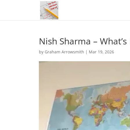
Nish Sharma – What’s I
by
Graham Arrowsmith
|
Mar 19, 2026