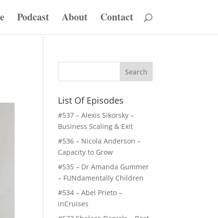
e
Podcast
About
Contact
List Of Episodes
#537 – Alexis Sikorsky –
Business Scaling & Exit
#536 – Nicola Anderson –
Capacity to Grow
#535 – Dr Amanda Gummer
– FUNdamentally Children
#534 – Abel Prieto –
inCruises