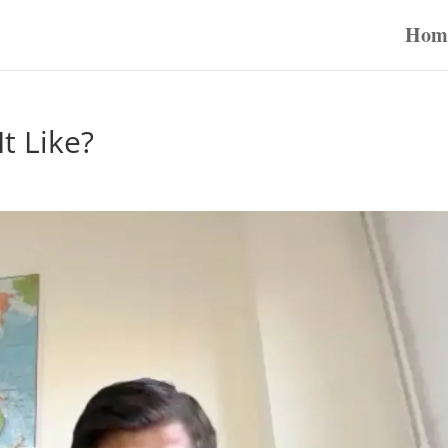
Hom
t Like?