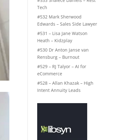
#533 Shalece Daniels – Rest
Tech
#532 Mark Sherwood
Edwards – Sales Side Lawyer
#531 – Lisa Jane Watson
Heath – Kidzplay
#530 Dr Anton Janse van
Rensburg – Burnout
#529 – RJ Talyor – AI for
eCommerce
#528 – Allan Khazak – High
Intent Annuity Leads