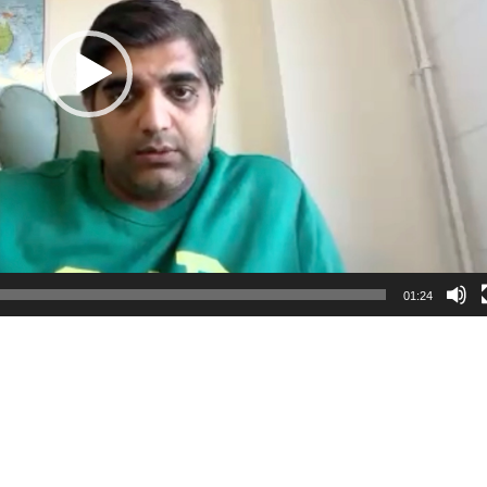
01:24