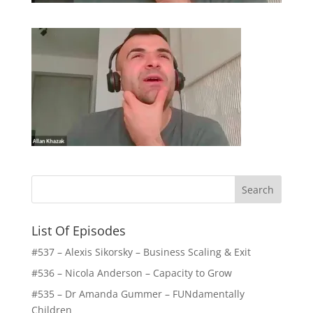
List Of Episodes
#537 – Alexis Sikorsky – Business Scaling & Exit
#536 – Nicola Anderson – Capacity to Grow
#535 – Dr Amanda Gummer – FUNdamentally
Children