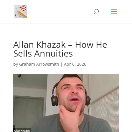
Allan Khazak – How He
Sells Annuities
by
Graham Arrowsmith
|
Apr 6, 2026