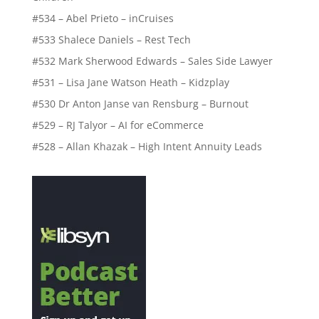
#534 – Abel Prieto – inCruises
#533 Shalece Daniels – Rest Tech
#532 Mark Sherwood Edwards – Sales Side Lawyer
#531 – Lisa Jane Watson Heath – Kidzplay
#530 Dr Anton Janse van Rensburg – Burnout
#529 – RJ Talyor – AI for eCommerce
#528 – Allan Khazak – High Intent Annuity Leads