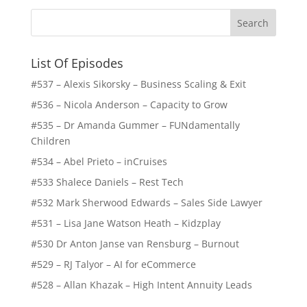
List Of Episodes
#537 – Alexis Sikorsky – Business Scaling & Exit
#536 – Nicola Anderson – Capacity to Grow
#535 – Dr Amanda Gummer – FUNdamentally
Children
#534 – Abel Prieto – inCruises
#533 Shalece Daniels – Rest Tech
#532 Mark Sherwood Edwards – Sales Side Lawyer
#531 – Lisa Jane Watson Heath – Kidzplay
#530 Dr Anton Janse van Rensburg – Burnout
#529 – RJ Talyor – AI for eCommerce
#528 – Allan Khazak – High Intent Annuity Leads