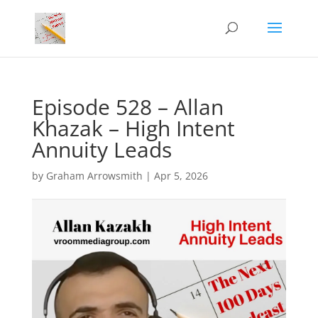
Episode 528 – Allan
Khazak – High Intent
Annuity Leads
by
Graham Arrowsmith
|
Apr 5, 2026