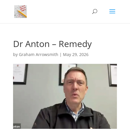
Dr Anton – Remedy
by
Graham Arrowsmith
|
May 29, 2026