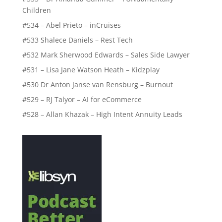
Children
#534 – Abel Prieto – inCruises
#533 Shalece Daniels – Rest Tech
#532 Mark Sherwood Edwards – Sales Side Lawyer
#531 – Lisa Jane Watson Heath – Kidzplay
#530 Dr Anton Janse van Rensburg – Burnout
#529 – RJ Talyor – AI for eCommerce
#528 – Allan Khazak – High Intent Annuity Leads