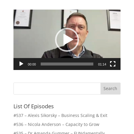
Video
Player
00:00
01:14
List Of Episodes
#537 – Alexis Sikorsky – Business Scaling & Exit
#536 – Nicola Anderson – Capacity to Grow
#535 – Dr Amanda Gummer – FUNdamentally