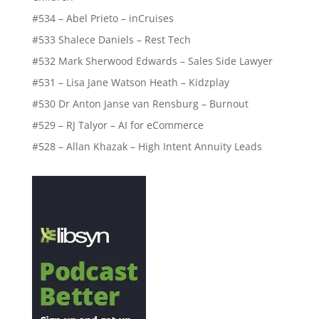
#534 – Abel Prieto – inCruises
#533 Shalece Daniels – Rest Tech
#532 Mark Sherwood Edwards – Sales Side Lawyer
#531 – Lisa Jane Watson Heath – Kidzplay
#530 Dr Anton Janse van Rensburg – Burnout
#529 – RJ Talyor – AI for eCommerce
#528 – Allan Khazak – High Intent Annuity Leads