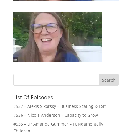
List Of Episodes
#537 – Alexis Sikorsky – Business Scaling & Exit
#536 – Nicola Anderson – Capacity to Grow
#535 – Dr Amanda Gummer – FUNdamentally
Children