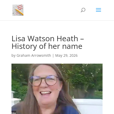
Lisa Watson Heath –
History of her name
by
Graham Arrowsmith
|
May 29, 2026